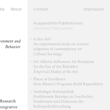
ia
About
Contact
Impressum
Ausgewählte Publikationen
Selected Publications
Is this Art?
ronment and
An experimental study on visitors’
Behavior
judgment of contemporary art
Cultural Sociology
Art Affinity Influences Art Reception
(in the Eye of the Beholder)
Empirical Studies of the Arts
Places of Excellence
How Master’s Programs Build Reputability
Anthologie Kulturpolitik
Einführende Beiträge zu Geschichte,
l Research
Funktionen und Diskursen der
Kulturpolitikforschung
tegrative