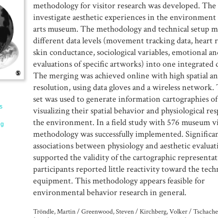
methodology for visitor research was developed. The 
investigate aesthetic experiences in the environment 
arts museum. The methodology and technical setup 
different data levels (movement tracking data, heart 
skin conductance, sociological variables, emotional an
evaluations of specific artworks) into one integrated d
The merging was achieved online with high spatial a
resolution, using data gloves and a wireless network. 
set was used to generate information cartographies of 
s
visualizing their spatial behavior and physiological re
the environment. In a field study with 576 museum vi
ng
methodology was successfully implemented. Significa
associations between physiology and aesthetic evaluat
supported the validity of the cartographic representat
participants reported little reactivity toward the tech
equipment. This methodology appears feasible for
environmental behavior research in general.
Tröndle, Martin / Greenwood, Steven / Kirchberg, Volker / Tschach