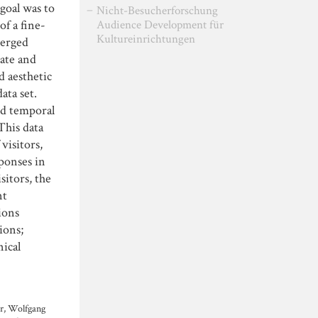
goal was to
Nicht-Besucherforschung
of a fine-
Audience Development für
Kultureinrichtungen
merged
rate and
d aesthetic
ata set.
nd temporal
This data
visitors,
sponses in
sitors, the
nt
ions
ions;
nical
er, Wolfgang