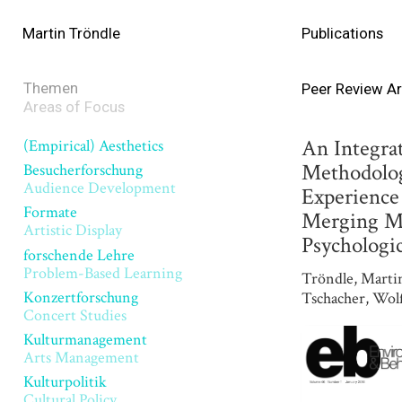
Martin Tröndle
Publications
Themen
Peer Review Ar
Areas of Focus
An Integra
(Empirical) Aesthetics
Methodolog
Besucherforschung
Audience Development
Experience 
Formate
Merging Mo
Artistic Display
Psychologic
forschende Lehre
Problem-Based Learning
Tröndle, Marti
Konzertforschung
Tschacher, Wol
Concert Studies
Kulturmanagement
Arts Management
Kulturpolitik
Cultural Policy