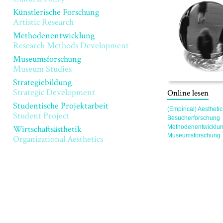
Künstlerische Forschung
Artistic Research
Methodenentwicklung
Research Methods Development
Museumsforschung
Museum Studies
Strategiebildung
Strategic Development
Online lesen
Studentische Projektarbeit
(Empirical) Aesthetic
Student Project
Besucherforschung
Methodenentwicklu
Wirtschaftsästhetik
Museumsforschung
Organizational Aesthetics