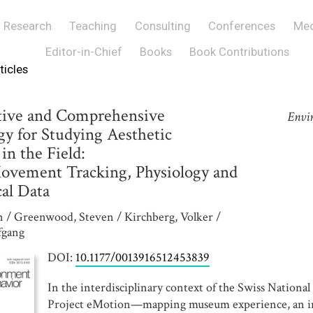
Research
Teaching
Consulting
Conferences
Med
Editor-in-Chief
Books
Book Contributions
ticles
tive and Comprehensive
Envi
y for Studying Aesthetic
in the Field:
vement Tracking, Physiology and
al Data
n / Greenwood, Steven / Kirchberg, Volker /
fgang
DOI:
10.1177/0013916512453839
In the interdisciplinary context of the Swiss Nationa
Project eMotion—mapping museum experience, an in